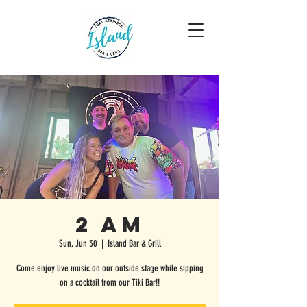
2 AM
Sun, Jun 30
  |  
Island Bar & Grill
Come enjoy live music on our outside stage while sipping
on a cocktail from our Tiki Bar!!