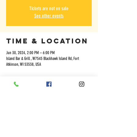
Tickets are not on sale
See other events
Time & Location
Jun 30, 2024, 2:00 PM – 6:00 PM
Island Bar & Grill , W7545 Blackhawk Island Rd, Fort
Atkinson, WI 53538, USA
Share this
event