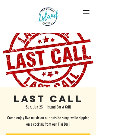
Last Call
Sun, Jun 23
  |  
Island Bar & Grill
Come enjoy live music on our outside stage while sipping
on a cocktail from our Tiki Bar!!