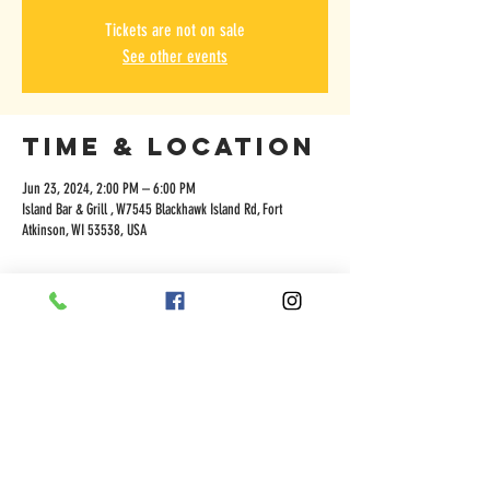
Tickets are not on sale
See other events
Time & Location
Jun 23, 2024, 2:00 PM – 6:00 PM
Island Bar & Grill , W7545 Blackhawk Island Rd, Fort
Atkinson, WI 53538, USA
Share this
event