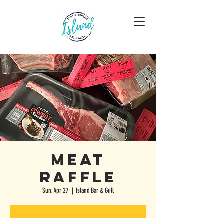
Meat
Raffle
Sun, Apr 27
  |  
Island Bar & Grill