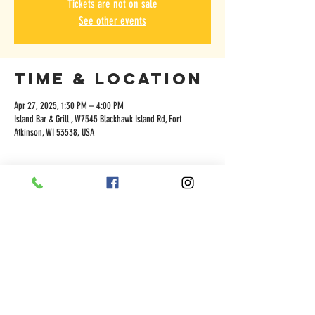
Tickets are not on sale
See other events
Time & Location
Apr 27, 2025, 1:30 PM – 4:00 PM
Island Bar & Grill , W7545 Blackhawk Island Rd, Fort
Atkinson, WI 53538, USA
Share this
event