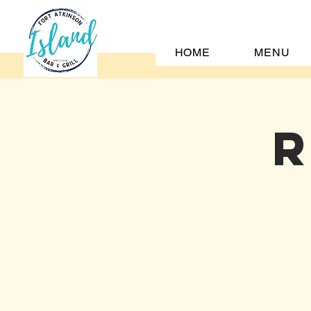
HOME
MENU
R
H