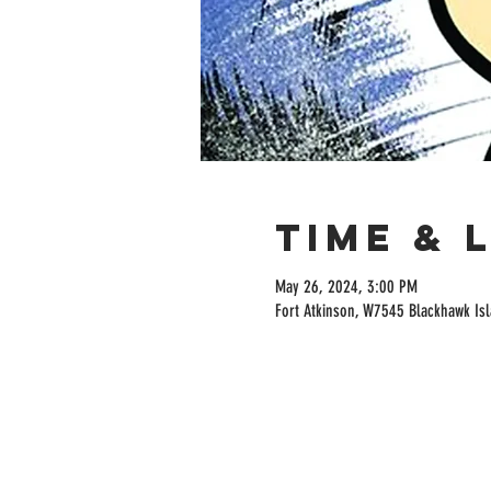
Time & 
May 26, 2024, 3:00 PM
Fort Atkinson, W7545 Blackhawk Isl