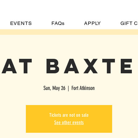
EVENTS
FAQs
APPLY
GIFT 
at Baxt
Sun, May 26
  |  
Fort Atkinson
OME
MENU
EVENTS
FAQs
APPLY
GIFT CARDS
CONTA
Tickets are not on sale
See other events