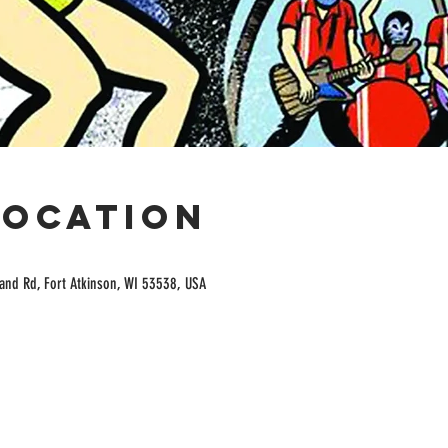
Location
and Rd, Fort Atkinson, WI 53538, USA