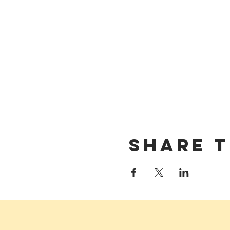
Share t