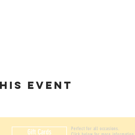
his event
Perfect for all occasions.
Gift Cards
Click below for more information