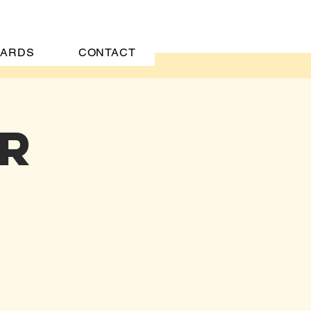
CARDS
CONTACT
er
CT