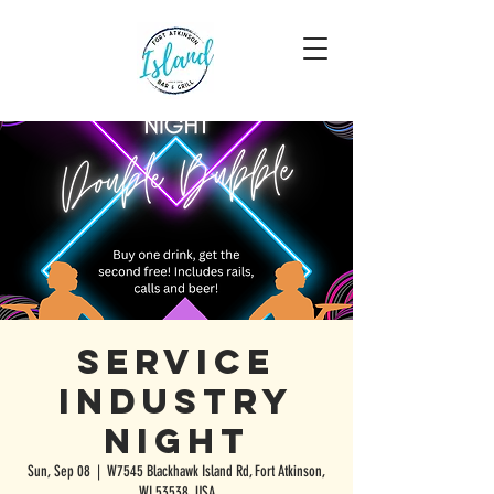
Service
Industry
Night
Sun, Sep 08
  |  
W7545 Blackhawk Island Rd, Fort Atkinson,
WI 53538, USA