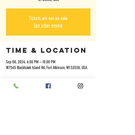
Tickets are not on sale
See other events
Time & Location
Sep 08, 2024, 6:00 PM – 10:00 PM
W7545 Blackhawk Island Rd, Fort Atkinson, WI 53538, USA
Share this
event