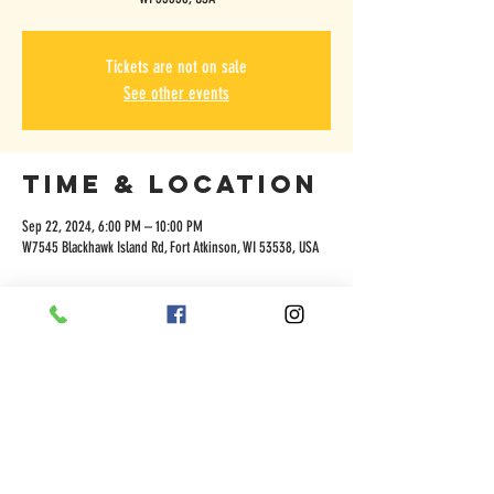
Tickets are not on sale
See other events
Time & Location
Sep 22, 2024, 6:00 PM – 10:00 PM
W7545 Blackhawk Island Rd, Fort Atkinson, WI 53538, USA
Share this
event