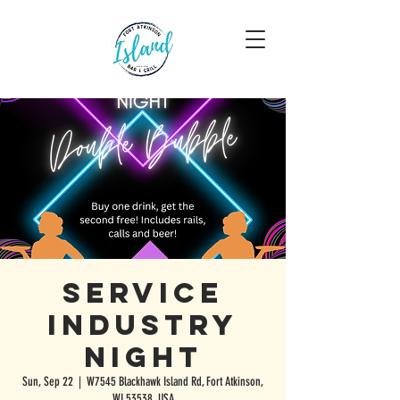
Service
Industry
Night
Sun, Sep 22
  |  
W7545 Blackhawk Island Rd, Fort Atkinson,
WI 53538, USA