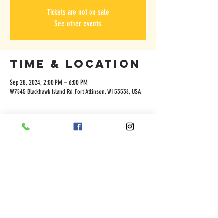
Tickets are not on sale
See other events
Time & Location
Sep 28, 2024, 2:00 PM – 6:00 PM
W7545 Blackhawk Island Rd, Fort Atkinson, WI 53538, USA
Share this
event