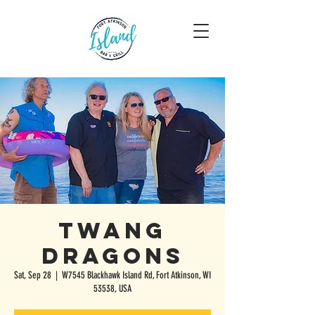
Twang
Dragons
Sat, Sep 28
  |  
W7545 Blackhawk Island Rd, Fort Atkinson, WI
53538, USA